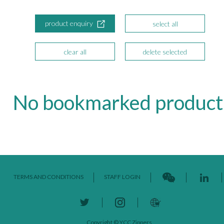
product enquiry
select all
clear all
delete selected
No bookmarked product
TERMS AND CONDITIONS
STAFF LOGIN
Copyright © YCC Zippers.