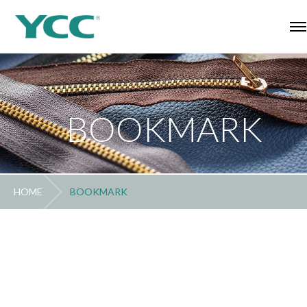
BOOKMARK
HOME
BOOKMARK